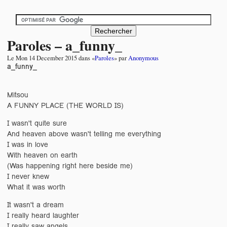
Paroles – a_funny_
Le
Mon 14 December 2015
dans «
Paroles
» par
Anonymous
a_funny_
Mitsou
A FUNNY PLACE (THE WORLD IS)
I wasn't quite sure
And heaven above wasn't telling me everything
I was in love
With heaven on earth
(Was happening right here beside me)
I never knew
What it was worth
It wasn't a dream
I really heard laughter
I really saw angels