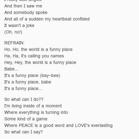
And then I saw me
And somebody spoke
And all of a sudden my heartbeat confided
It wasn't a joke
(Oh, no!)
REFRAIN:
Ho, Ho, the world is a funny place
Ha, Ha, it's calling you names
Hey, Hey, the world is a funny place
Babe...
It's a funny place (bay–bee)
It's a funny place, babe
It's a funny place...
So what can I do??
I'm living inside of a moment
Where everything is turning into
Some kind of a game
Where PEACE is a good word and LOVE's everlasting
So what can I say?