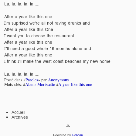
La, la, la, la, la.....
After a year like this one
I'm suprised we're all not raving drunks and
After a year like this One
I want you to choose the restaurant
After a year like this one
I"ll need a good whole 16 months alone and
After a year like this one
I think I'll make the west coast beaches my new home
La, la, la, la, la.....
Posté dans «
Paroles
» par
Anonymous
Mots-clés: #
Alanis Morissette
#
A year like this one
Accueil
Archives
Powered by
Pelican