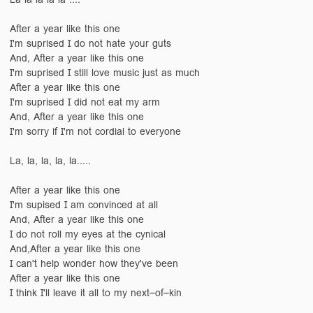
After a year like this one
I'm suprised I do not hate your guts
And, After a year like this one
I'm suprised I still love music just as much
After a year like this one
I'm suprised I did not eat my arm
And, After a year like this one
I'm sorry if I'm not cordial to everyone
La, la, la, la, la.....
After a year like this one
I'm supised I am convinced at all
And, After a year like this one
I do not roll my eyes at the cynical
And,After a year like this one
I can't help wonder how they've been
After a year like this one
I think I'll leave it all to my next–of–kin