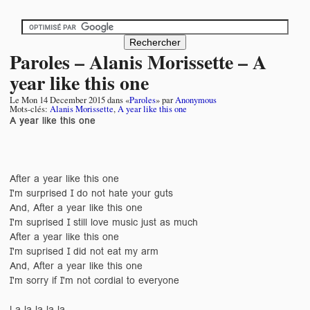
Paroles – Alanis Morissette – A
year like this one
Le
Mon 14 December 2015
dans «
Paroles
» par
Anonymous
Mots-clés:
Alanis Morissette
,
A year like this one
A year like this one
After a year like this one
I'm surprised I do not hate your guts
And, After a year like this one
I'm suprised I still love music just as much
After a year like this one
I'm suprised I did not eat my arm
And, After a year like this one
I'm sorry if I'm not cordial to everyone
La la la la la ....