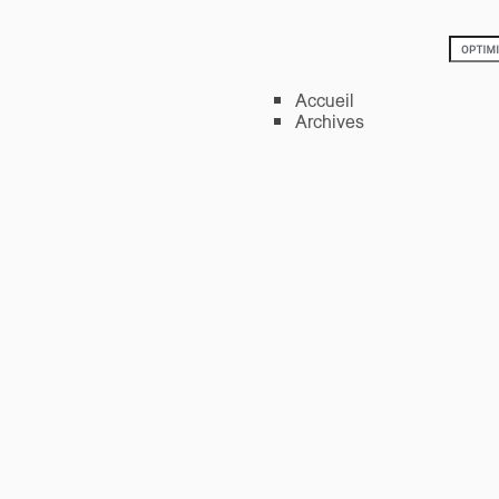
Accueil
Archives