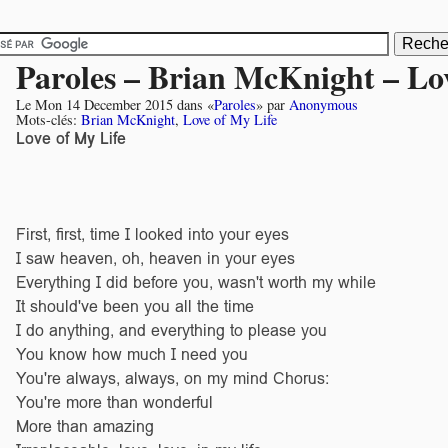
Paroles – Brian McKnight – Lo
Le
Mon 14 December 2015
dans «
Paroles
» par
Anonymous
Mots-clés:
Brian McKnight
,
Love of My Life
Love of My Life
First, first, time I looked into your eyes
I saw heaven, oh, heaven in your eyes
Everything I did before you, wasn't worth my while
It should've been you all the time
I do anything, and everything to please you
You know how much I need you
You're always, always, on my mind Chorus:
You're more than wonderful
More than amazing