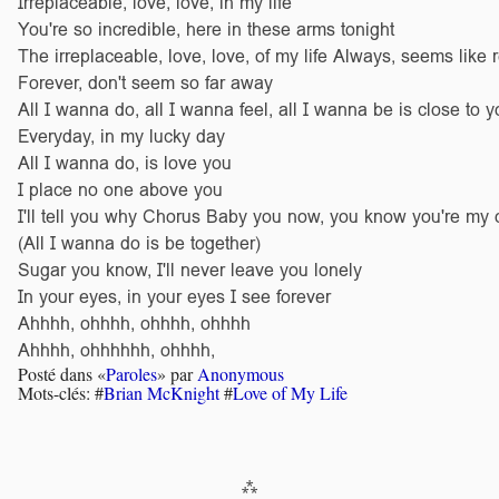
Irreplaceable, love, love, in my life
You're so incredible, here in these arms tonight
The irreplaceable, love, love, of my life Always, seems like r
Forever, don't seem so far away
All I wanna do, all I wanna feel, all I wanna be is close to y
Everyday, in my lucky day
All I wanna do, is love you
I place no one above you
I'll tell you why Chorus Baby you now, you know you're my 
(All I wanna do is be together)
Sugar you know, I'll never leave you lonely
In your eyes, in your eyes I see forever
Ahhhh, ohhhh, ohhhh, ohhhh
Ahhhh, ohhhhhh, ohhhh,
Posté dans «
Paroles
» par
Anonymous
Mots-clés: #
Brian McKnight
#
Love of My Life