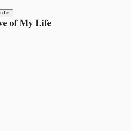
ve of My Life