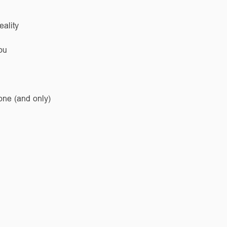
eality
ou
one (and only)