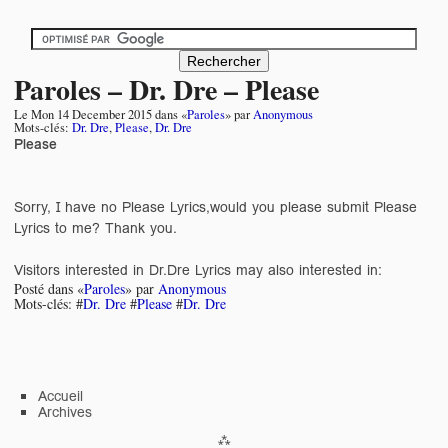
Paroles – Dr. Dre – Please
Le
Mon 14 December 2015
dans «
Paroles
» par
Anonymous
Mots-clés:
Dr. Dre
,
Please
,
Dr. Dre
Please
Sorry, I have no Please Lyrics,would you please submit Please
Lyrics to me? Thank you.
Visitors interested in Dr.Dre Lyrics may also interested in:
Posté dans «
Paroles
» par
Anonymous
Mots-clés: #
Dr. Dre
#
Please
#
Dr. Dre
Accueil
Archives