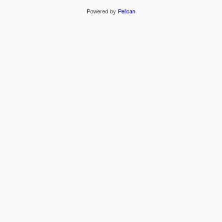
Powered by
Pelican