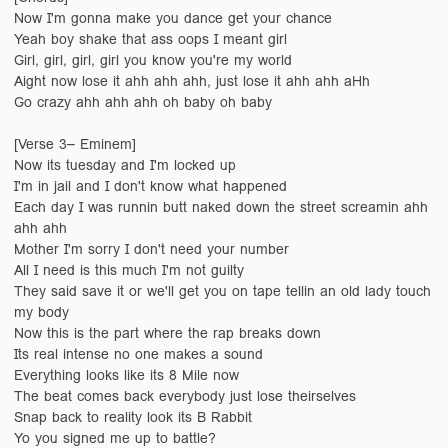
Now I'm gonna make you dance get your chance
Yeah boy shake that ass oops I meant girl
Girl, girl, girl, girl you know you're my world
Aight now lose it ahh ahh ahh, just lose it ahh ahh aHh
Go crazy ahh ahh ahh oh baby oh baby
[Verse 3– Eminem]
Now its tuesday and I'm locked up
I'm in jail and I don't know what happened
Each day I was runnin butt naked down the street screamin ahh
ahh ahh
Mother I'm sorry I don't need your number
All I need is this much I'm not guilty
They said save it or we'll get you on tape tellin an old lady touch
my body
Now this is the part where the rap breaks down
Its real intense no one makes a sound
Everything looks like its 8 Mile now
The beat comes back everybody just lose theirselves
Snap back to reality look its B Rabbit
Yo you signed me up to battle?