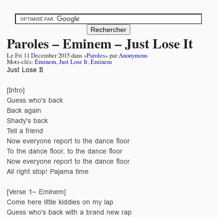
Paroles – Eminem – Just Lose It
Le
Fri 11 December 2015
dans «
Paroles
» par
Anonymous
Mots-clés:
Eminem
,
Just Lose It
,
Eminem
Just Lose It
[Intro]
Guess who's back
Back again
Shady's back
Tell a friend
Now everyone report to the dance floor
To the dance floor, to the dance floor
Now everyone report to the dance floor
All right stop! Pajama time
[Verse 1– Eminem]
Come here little kiddies on my lap
Guess who's back with a brand new rap