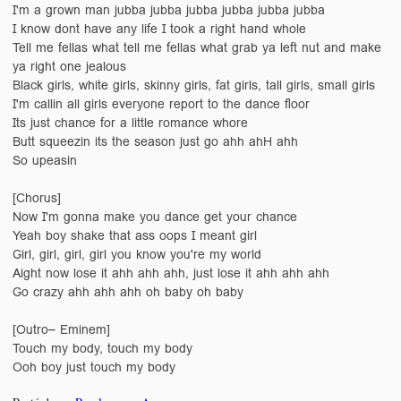
I'm a grown man jubba jubba jubba jubba jubba jubba
I know dont have any life I took a right hand whole
Tell me fellas what tell me fellas what grab ya left nut and make
ya right one jealous
Black girls, white girls, skinny girls, fat girls, tall girls, small girls
I'm callin all girls everyone report to the dance floor
Its just chance for a little romance whore
Butt squeezin its the season just go ahh ahH ahh
So upeasin
[Chorus]
Now I'm gonna make you dance get your chance
Yeah boy shake that ass oops I meant girl
Girl, girl, girl, girl you know you're my world
Aight now lose it ahh ahh ahh, just lose it ahh ahh ahh
Go crazy ahh ahh ahh oh baby oh baby
[Outro– Eminem]
Touch my body, touch my body
Ooh boy just touch my body