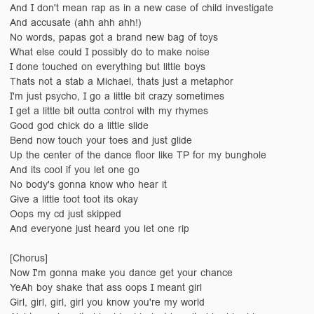
And I don't mean rap as in a new case of child investigate
And accusate (ahh ahh ahh!)
No words, papas got a brand new bag of toys
What else could I possibly do to make noise
I done touched on everything but little boys
Thats not a stab a Michael, thats just a metaphor
I'm just psycho, I go a little bit crazy sometimes
I get a little bit outta control with my rhymes
Good god chick do a little slide
Bend now touch your toes and just glide
Up the center of the dance floor like TP for my bunghole
And its cool if you let one go
No body's gonna know who hear it
Give a little toot toot its okay
Oops my cd just skipped
And everyone just heard you let one rip
[Chorus]
Now I'm gonna make you dance get your chance
YeAh boy shake that ass oops I meant girl
Girl, girl, girl, girl you know you're my world