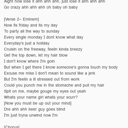
Aight now lose it ahh ahh ahh, just lose it ahh ahh ahh
Go crazy ahh ahh ahh oh baby oh baby
[Verse 2– Eminem]
Now its friday and its my day
To party all the way to sunday
Every single monday I dont know what day
Everyday's just a holiday
Cruisin on the freeway, feelin kinda breezy
Get the top down, let my hair blow
I don't know where I'm goin
But when I get there I know someone's gonna touch my body
Excuse me miss I don't mean to sound like a jerk
But I'm feelin a lil stressed out from work
Could you punch me in the stomache and pull my hair
Spit on me, maybe gouge my eyes out yeah
Whats your name girl whats your scurr?
[Now you must be up out your mind]
Dre ahh ahh beer guy goes blind
I'm just tryna unwind now I'm
[Chorus]