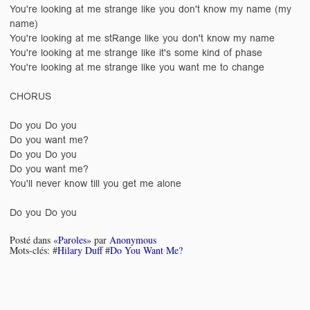
You're looking at me strange like you don't know my name (my
name)
You're looking at me stRange like you don't know my name
You're looking at me strange like it's some kind of phase
You're looking at me strange like you want me to change
CHORUS
Do you Do you
Do you want me?
Do you Do you
Do you want me?
You'll never know till you get me alone
Do you Do you
Posté dans «
Paroles
» par
Anonymous
Mots-clés: #
Hilary Duff
#
Do You Want Me?