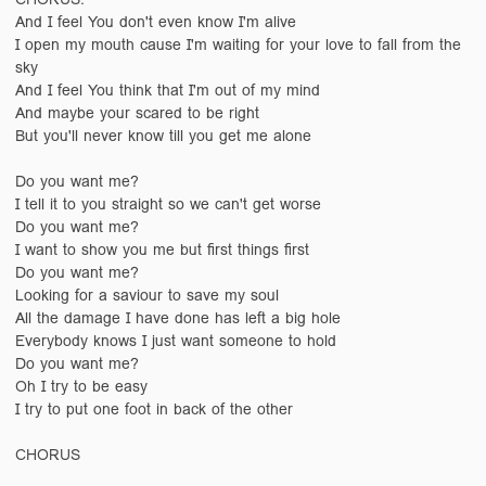
And I feel You don't even know I'm alive
I open my mouth cause I'm waiting for your love to fall from the
sky
And I feel You think that I'm out of my mind
And maybe your scared to be right
But you'll never know till you get me alone
Do you want me?
I tell it to you straight so we can't get worse
Do you want me?
I want to show you me but first things first
Do you want me?
Looking for a saviour to save my soul
All the damage I have done has left a big hole
Everybody knows I just want someone to hold
Do you want me?
Oh I try to be easy
I try to put one foot in back of the other
CHORUS