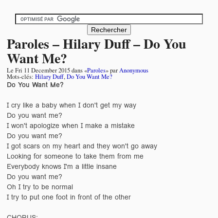
Paroles – Hilary Duff – Do You
Want Me?
Le
Fri 11 December 2015
dans «
Paroles
» par
Anonymous
Mots-clés:
Hilary Duff
,
Do You Want Me?
Do You Want Me?
I cry like a baby when I don't get my way
Do you want me?
I won't apologize when I make a mistake
Do you want me?
I got scars on my heart and they won't go away
Looking for someone to take them from me
Everybody knows I'm a little insane
Do you want me?
Oh I try to be normal
I try to put one foot in front of the other
CHORUS: