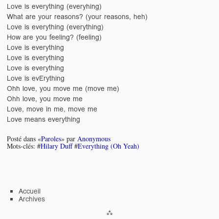
Love is everything (everyhing)
What are your reasons? (your reasons, heh)
Love is everything (everything)
How are you feeling? (feeling)
Love is everything
Love is everything
Love is everything
Love is evErything
Ohh love, you move me (move me)
Ohh love, you move me
Love, move in me, move me
Love means everything
Posté dans «
Paroles
» par
Anonymous
Mots-clés: #
Hilary Duff
#
Everything (Oh Yeah)
Accueil
Archives