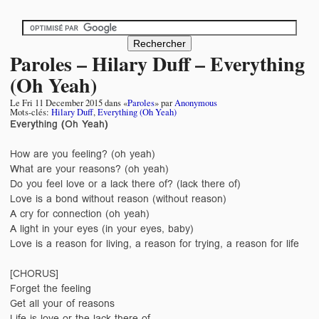
Paroles – Hilary Duff – Everything
(Oh Yeah)
Le
Fri 11 December 2015
dans «
Paroles
» par
Anonymous
Mots-clés:
Hilary Duff
,
Everything (Oh Yeah)
Everything (Oh Yeah)
How are you feeling? (oh yeah)
What are your reasons? (oh yeah)
Do you feel love or a lack there of? (lack there of)
Love is a bond without reason (without reason)
A cry for connection (oh yeah)
A light in your eyes (in your eyes, baby)
Love is a reason for living, a reason for trying, a reason for life
[CHORUS]
Forget the feeling
Get all your of reasons
Life is love or the lack there of