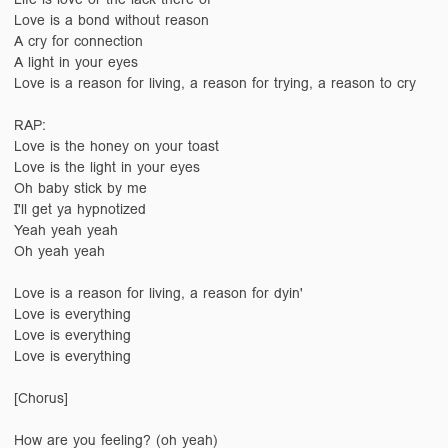
Love is a bond without reason
A cry for connection
A light in your eyes
Love is a reason for living, a reason for trying, a reason to cry
RAP:
Love is the honey on your toast
Love is the light in your eyes
Oh baby stick by me
I'll get ya hypnotized
Yeah yeah yeah
Oh yeah yeah
Love is a reason for living, a reason for dyin'
Love is everything
Love is everything
Love is everything
[Chorus]
How are you feeling? (oh yeah)