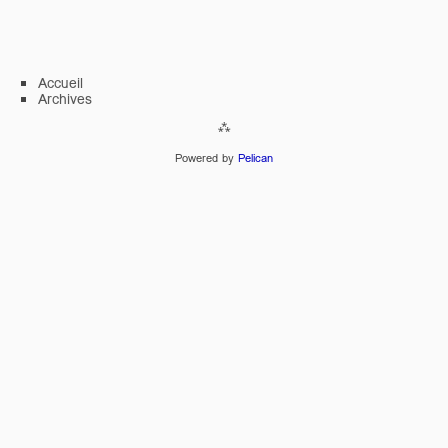
Accueil
Archives
Powered by
Pelican