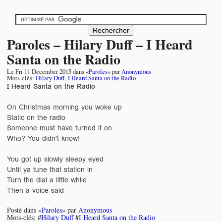
Paroles – Hilary Duff – I Heard
Santa on the Radio
Le
Fri 11 December 2015
dans «
Paroles
» par
Anonymous
Mots-clés:
Hilary Duff
,
I Heard Santa on the Radio
I Heard Santa on the Radio
On Christmas morning you woke up
Static on the radio
Someone must have turned it on
Who? You didn't know!
You got up slowly sleepy eyed
Until ya tune that station in
Turn the dial a little while
Then a voice said
Posté dans «
Paroles
» par
Anonymous
Mots-clés: #
Hilary Duff
#
I Heard Santa on the Radio