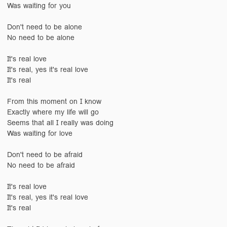
Was waiting for you
Don't need to be alone
No need to be alone
It's real love
It's real, yes it's real love
It's real
From this moment on I know
Exactly where my life will go
Seems that all I really was doing
Was waiting for love
Don't need to be afraid
No need to be afraid
It's real love
It's real, yes it's real love
It's real