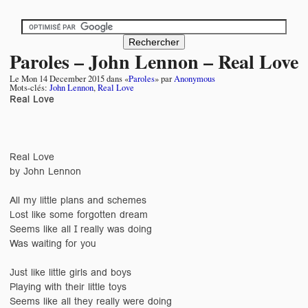
Paroles – John Lennon – Real Love
Le
Mon 14 December 2015
dans «
Paroles
» par
Anonymous
Mots-clés:
John Lennon
,
Real Love
Real Love
Real Love
by John Lennon
All my little plans and schemes
Lost like some forgotten dream
Seems like all I really was doing
Was waiting for you
Just like little girls and boys
Playing with their little toys
Seems like all they really were doing