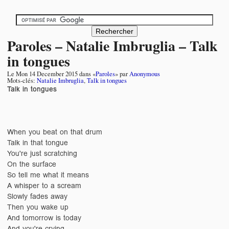
Paroles – Natalie Imbruglia – Talk
in tongues
Le
Mon 14 December 2015
dans «
Paroles
» par
Anonymous
Mots-clés:
Natalie Imbruglia
,
Talk in tongues
Talk in tongues
When you beat on that drum
Talk in that tongue
You're just scratching
On the surface
So tell me what it means
A whisper to a scream
Slowly fades away
Then you wake up
And tomorrow is today
And you're crying