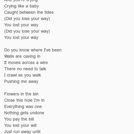
Crying like a baby
Caught between the tides
(Did you lose your way)
You lost your way
(Did you lose your way)
You lost your way
Do you know where I've been
Walls are caving in
It moves across a wire
There no need to talk
I crawl as you walk
Pushing me away
Flowers in the bin
Close this hole I'm in
Everything was one
Nothing gets undone
You pay the bill
You lost your will
Just run away until