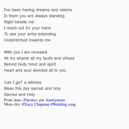
I've been having dreams and visions
In them you are always standing
Right beside me
I reach out for your hand
To see your arms extending
Outstretched towards me
With you I am revealed
All my shame all my faults and virtues
Behold body mind and spirit
Heart and soul devoted all to you
Can I geT a witness
Bless this day sacred and holy
Sacred and Holy
Posté dans «
Paroles
» par
Anonymous
Mots-clés: #
Tracy Chapman
#
Wedding song