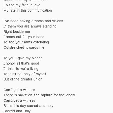
I place my faith in love
My fate in this communication
I've been having dreams and visions
In them you are always standing
Right beside me
I reach out for your hand
To see your arms extending
Outstretched towards me
To you I give my pledge
I honor all that's good
In this life we're living
To think not only of myself
But of the greater union
Can I get a witness
There is salvation and rapture for the lonely
Can I get a witness
Bless this day sacred and holy
Sacred and Holy