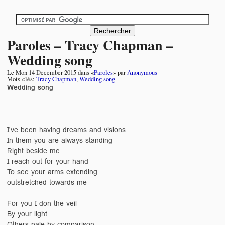
Paroles – Tracy Chapman –
Wedding song
Le
Mon 14 December 2015
dans «
Paroles
» par
Anonymous
Mots-clés:
Tracy Chapman
,
Wedding song
Wedding song
I've been having dreams and visions
In them you are always standing
Right beside me
I reach out for your hand
To see your arms extending
outstretched towards me
For you I don the veil
By your light
Others pale by comparison