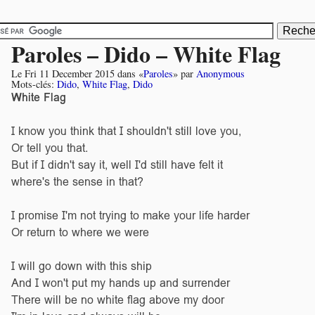
Paroles – Dido – White Flag
Le
Fri 11 December 2015
dans «
Paroles
» par
Anonymous
Mots-clés:
Dido
,
White Flag
,
Dido
White Flag
I know you think that I shouldn't still love you,
Or tell you that.
But if I didn't say it, well I'd still have felt it
where's the sense in that?
I promise I'm not trying to make your life harder
Or return to where we were
I will go down with this ship
And I won't put my hands up and surrender
There will be no white flag above my door