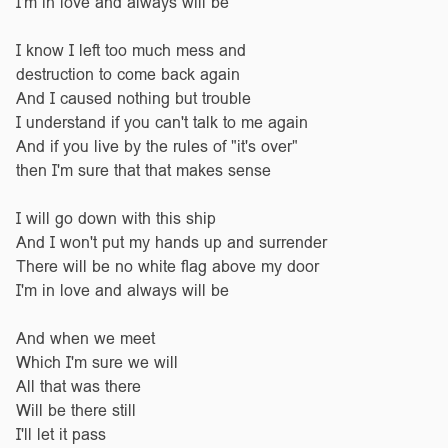
I'm in love and always will be
I know I left too much mess and
destruction to come back again
And I caused nothing but trouble
I understand if you can't talk to me again
And if you live by the rules of "it's over"
then I'm sure that that makes sense
I will go down with this ship
And I won't put my hands up and surrender
There will be no white flag above my door
I'm in love and always will be
And when we meet
Which I'm sure we will
All that was there
Will be there still
I'll let it pass