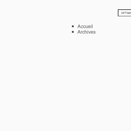
Accueil
Archives