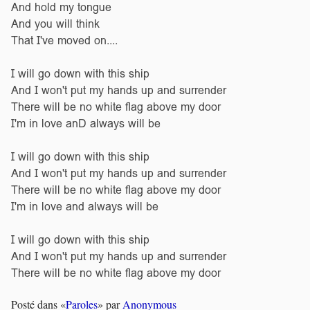
And hold my tongue
And you will think
That I've moved on....
I will go down with this ship
And I won't put my hands up and surrender
There will be no white flag above my door
I'm in love anD always will be
I will go down with this ship
And I won't put my hands up and surrender
There will be no white flag above my door
I'm in love and always will be
I will go down with this ship
And I won't put my hands up and surrender
There will be no white flag above my door
Posté dans «
Paroles
» par
Anonymous